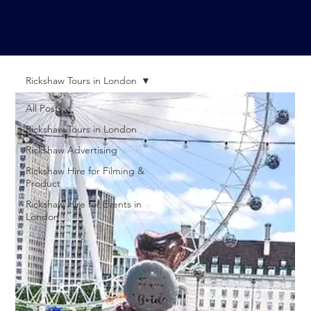
Rickshaw Tours in London
All Posts
Rickshaw Tours in London
Rickshaw Advertising
Rickshaw Hire for Filming &
Product
Rickshaw Hire for Events in
London