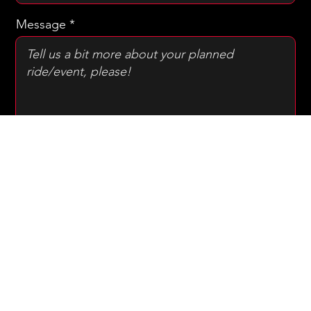
Drop off address
Message
SUBMIT