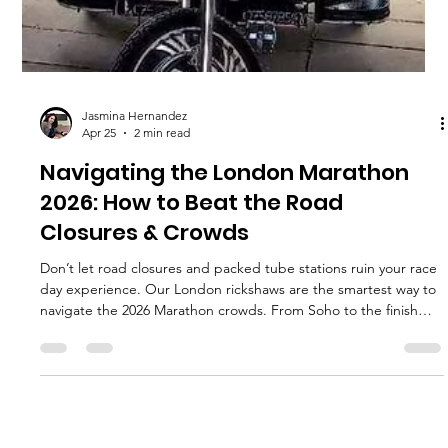
Jasmina Hernandez
Apr 25
2 min read
Navigating the London Marathon
2026: How to Beat the Road
Closures & Crowds
Don’t let road closures and packed tube stations ruin your race
day experience. Our London rickshaws are the smartest way to
navigate the 2026 Marathon crowds. From Soho to the finish
line, find out how to move around the city in style and comfort.