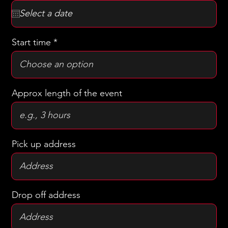
r
The date of the ride/event
*
e
q
u
i
r
Start time
e
d
Approx length of the event
Pick up address