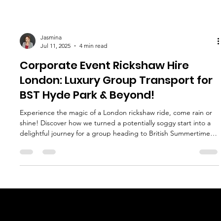
Jasmina
Jul 11, 2025
4 min read
Corporate Event Rickshaw Hire
London: Luxury Group Transport for
BST Hyde Park & Beyond!
Experience the magic of a London rickshaw ride, come rain or
shine! Discover how we turned a potentially soggy start into a
delightful journey for a group heading to British Summertime at
Hyde Park. Find out why our rickshaws are the perfect blend of
fun, comfort, and reliability for your next event.