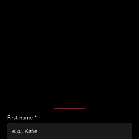
Let's
Have a
Chat!