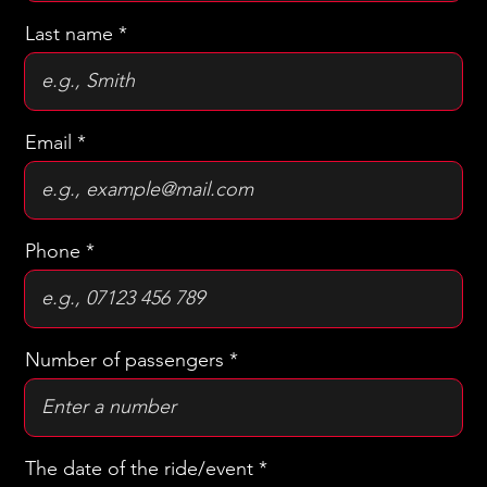
First name
Last name
Email
Phone
Number of passengers