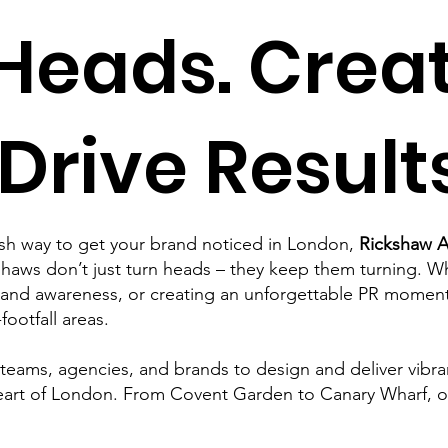
Heads. Crea
 Drive Results
resh way to get your brand noticed in London,
Rickshaw A
aws don’t just turn heads – they keep them turning. Wh
and awareness, or creating an unforgettable PR moment,
ootfall areas.
ams, agencies, and brands to design and deliver vibrant,
heart of London. From Covent Garden to Canary Wharf, o