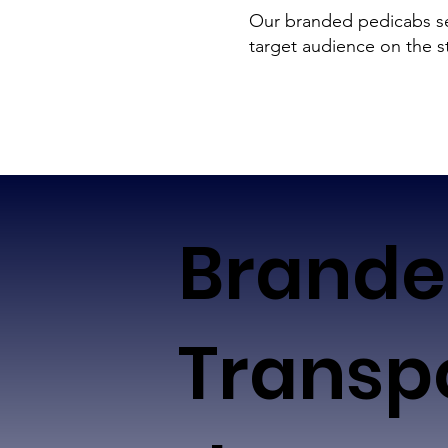
Our branded pedicabs ser
target audience on the s
Brand
Transp