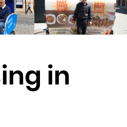
ing in