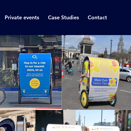
Private events
Case Studies
Contact