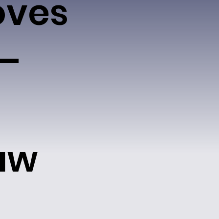
oves
 –
aw