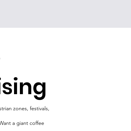
e
ising
rian zones, festivals,
 Want a giant coffee