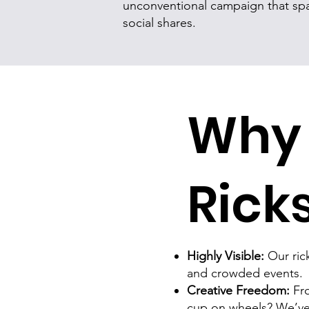
unconventional campaign that spa
social shares.
Why 
Rick
Highly Visible:
Our rick
and crowded events.
Creative Freedom:
Fro
cup on wheels? We’ve