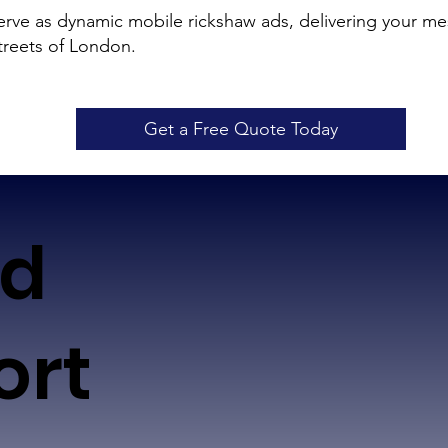
ve as dynamic mobile rickshaw ads, delivering your mes
treets of London.
Get a Free Quote Today
ed
ort