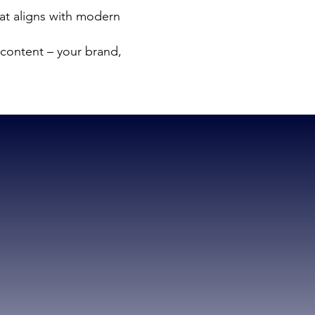
at aligns with modern
content – your brand,