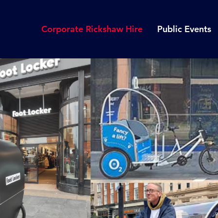
Corporate Rickshaw Hire
Public Events