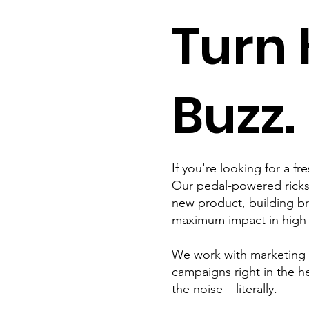
Turn 
Buzz.
If you're looking for a f
Our pedal-powered ricksh
new product, building br
maximum impact in high-f
We work with marketing te
campaigns right in the 
the noise – literally.