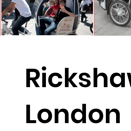
Ricksha
London