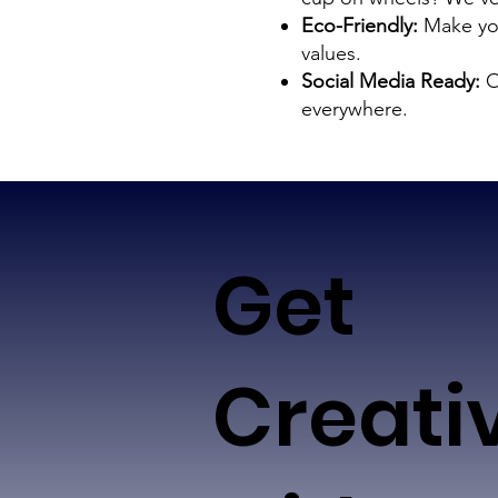
Eco-Friendly:
Make you
values.
Social Media Ready:
O
everywhere.
Get
Creati