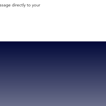
sage directly to your