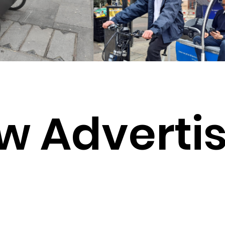
w Advertis