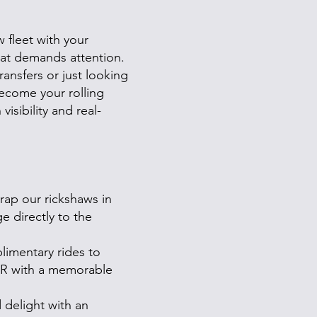
 fleet with your
hat demands attention.
ansfers or just looking
ecome your rolling
isibility and real-
ap our rickshaws in
 directly to the
imentary rides to
PR with a memorable
 delight with an