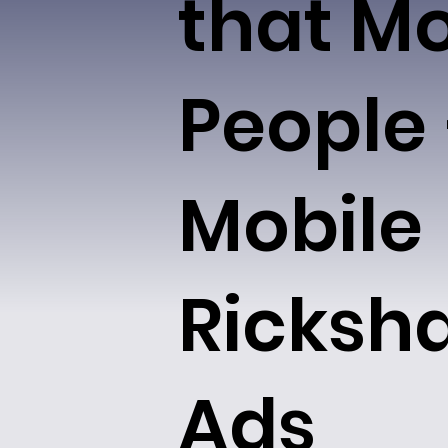
that M
People
Mobile
Ricksh
Ads