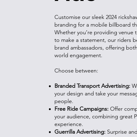
Customise our sleek 2024 rickshaw
branding for a mobile billboard t
Whether you’re providing venue tr
to make a statement, our riders b
brand ambassadors, offering both v
world engagement.
Choose between:
Branded Transport Advertising:
Wr
your design and take your message
people.
Free Ride Campaigns:
Offer compl
your audience, combining great 
experience.
Guerrilla Advertising:
Surprise and