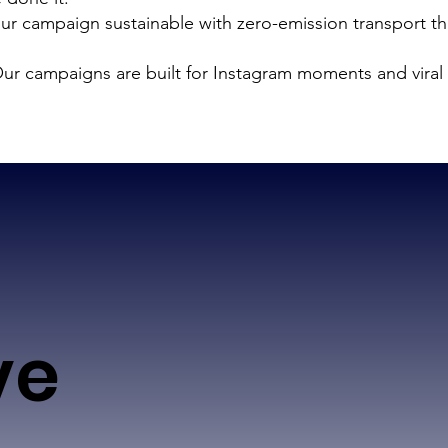
r campaign sustainable with zero-emission transport th
ur campaigns are built for Instagram moments and viral 
ve