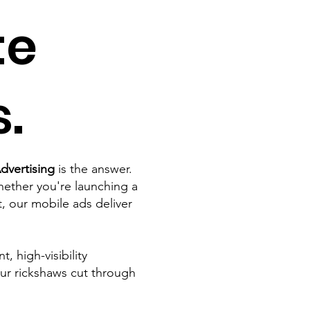
te
.
dvertising
is the answer.
ether you're launching a
 our mobile ads deliver
 high-visibility
ur rickshaws cut through