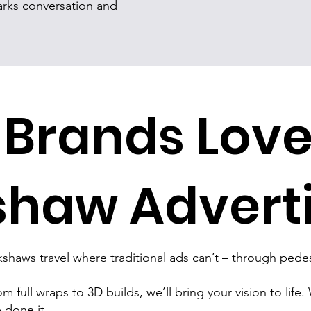
rks conversation and
Brands Lov
shaw Advert
shaws travel where traditional ads can’t – through pedest
m full wraps to 3D builds, we’ll bring your vision to life.
 done it.