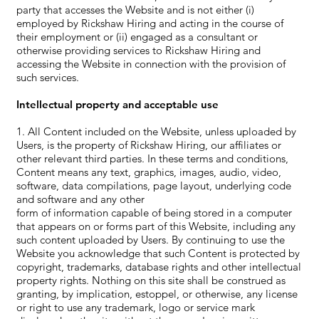
party that accesses the Website and is not either (i)
employed by Rickshaw Hiring and acting in the course of
their employment or (ii) engaged as a consultant or
otherwise providing services to Rickshaw Hiring and
accessing the Website in connection with the provision of
such services.
Intellectual property and acceptable use
1. All Content included on the Website, unless uploaded by
Users, is the property of Rickshaw Hiring, our affiliates or
other relevant third parties. In these terms and conditions,
Content means any text, graphics, images, audio, video,
software, data compilations, page layout, underlying code
and software and any other
form of information capable of being stored in a computer
that appears on or forms part of this Website, including any
such content uploaded by Users. By continuing to use the
Website you acknowledge that such Content is protected by
copyright, trademarks, database rights and other intellectual
property rights. Nothing on this site shall be construed as
granting, by implication, estoppel, or otherwise, any license
or right to use any trademark, logo or service mark