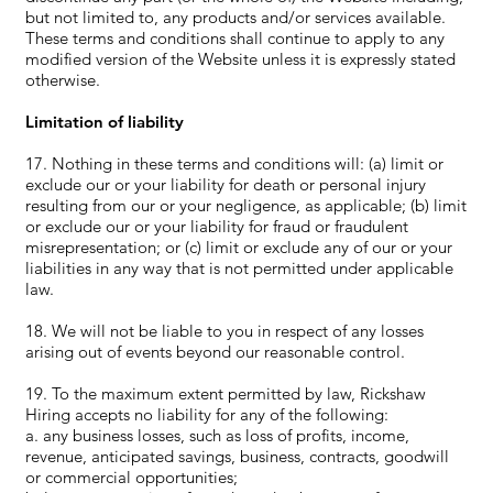
but not limited to, any products and/or services available.
These terms and conditions shall continue to apply to any
modified version of the Website unless it is expressly stated
otherwise.
Limitation of liability
17. Nothing in these terms and conditions will: (a) limit or
exclude our or your liability for death or personal injury
resulting from our or your negligence, as applicable; (b) limit
or exclude our or your liability for fraud or fraudulent
misrepresentation; or (c) limit or exclude any of our or your
liabilities in any way that is not permitted under applicable
law.
18. We will not be liable to you in respect of any losses
arising out of events beyond our reasonable control.
19. To the maximum extent permitted by law, Rickshaw
Hiring accepts no liability for any of the following:
a. any business losses, such as loss of profits, income,
revenue, anticipated savings, business, contracts, goodwill
or commercial opportunities;