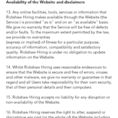
Availability of the Website and disclaimers
13. Any online facilities, tools, services or information that
Rickshaw Hiring makes available through the Website (the
Service ) is provided "as is" and on an "as available" basis.
We give no warranty that the Service will be free of defects
and/or faults. To the maximum extent permitted by the law,
we provide no warranties
(express or implied) of fitness for a particular purpose,
accuracy of information, compatibility and satisfactory
quality. Rickshaw Hiring is under no obligation to update
information on the Website.
14. Whilst Rickshaw Hiring uses reasonable endeavours to
ensure that the Website is secure and free of errors, viruses
and other malware, we give no warranty or guarantee in that
regard and all Users take responsibility for their own security,
that of their personal details and their computers.
15. Rickshaw Hiring accepts no liability for any disruption or
non-availability of the Website.
16. Rickshaw Hiring reserves the right to alter, suspend or
discontinue any part (or the whole of) the Website including,