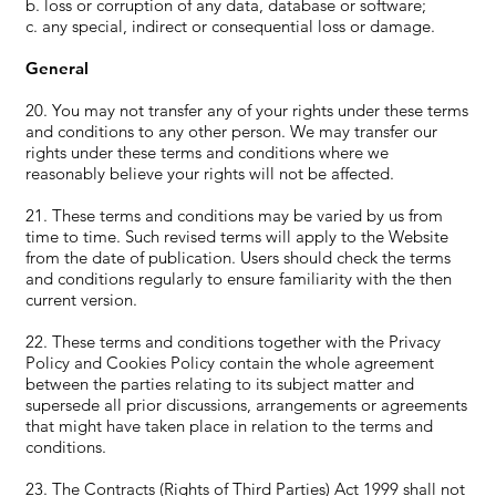
b. loss or corruption of any data, database or software;
c. any special, indirect or consequential loss or damage.
General
20. You may not transfer any of your rights under these terms
and conditions to any other person. We may transfer our
rights under these terms and conditions where we
reasonably believe your rights will not be affected.
21. These terms and conditions may be varied by us from
time to time. Such revised terms will apply to the Website
from the date of publication. Users should check the terms
and conditions regularly to ensure familiarity with the then
current version.
22. These terms and conditions together with the Privacy
Policy and Cookies Policy contain the whole agreement
between the parties relating to its subject matter and
supersede all prior discussions, arrangements or agreements
that might have taken place in relation to the terms and
conditions.
23. The Contracts (Rights of Third Parties) Act 1999 shall not