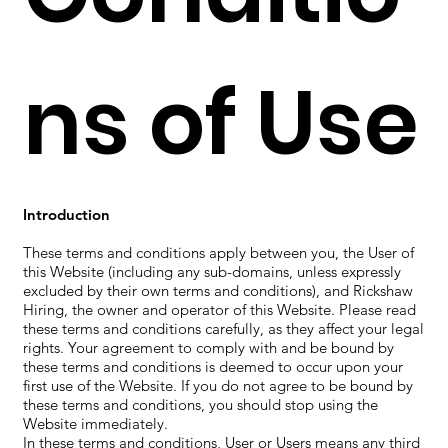
ns of Use
Introduction
These terms and conditions apply between you, the User of
this Website (including any sub-domains, unless expressly
excluded by their own terms and conditions), and Rickshaw
Hiring, the owner and operator of this Website. Please read
these terms and conditions carefully, as they affect your legal
rights. Your agreement to comply with and be bound by
these terms and conditions is deemed to occur upon your
first use of the Website. If you do not agree to be bound by
these terms and conditions, you should stop using the
Website immediately.
In these terms and conditions, User or Users means any third