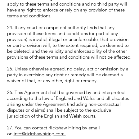
apply to these terms and conditions and no third party will
have any right to enforce or rely on any provision of these
terms and conditions.
24. If any court or competent authority finds that any
provision of these terms and conditions (or part of any
provision) is invalid, illegal or unenforceable, that provision
or part-provision will, to the extent required, be deemed to
be deleted, and the validity and enforceability of the other
provisions of these terms and conditions will not be affected.
25. Unless otherwise agreed, no delay, act or omission by a
party in exercising any right or remedy will be deemed a
waiver of that, or any other, right or remedy.
26. This Agreement shall be governed by and interpreted
according to the law of England and Wales and all disputes
arising under the Agreement (including non-contractual
disputes or claims) shall be subject to the exclusive
jurisdiction of the English and Welsh courts.
27. You can contact Rickshaw Hiring by email
on
info@rickshawhiring.com.