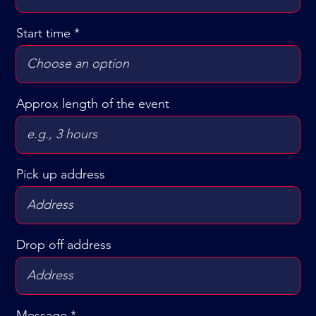
i
r
Start time
e
d
Approx length of the event
Pick up address
Drop off address
Message