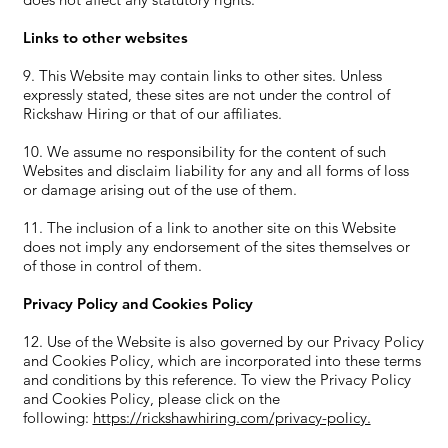
Links to other websites
9. This Website may contain links to other sites. Unless
expressly stated, these sites are not under the control of
Rickshaw Hiring or that of our affiliates.
10. We assume no responsibility for the content of such
Websites and disclaim liability for any and all forms of loss
or damage arising out of the use of them.
11. The inclusion of a link to another site on this Website
does not imply any endorsement of the sites themselves or
of those in control of them.
Privacy Policy and Cookies Policy
12. Use of the Website is also governed by our Privacy Policy
and Cookies Policy, which are incorporated into these terms
and conditions by this reference. To view the Privacy Policy
and Cookies Policy, please click on the
following:
https://rickshawhiring.com/privacy-policy.