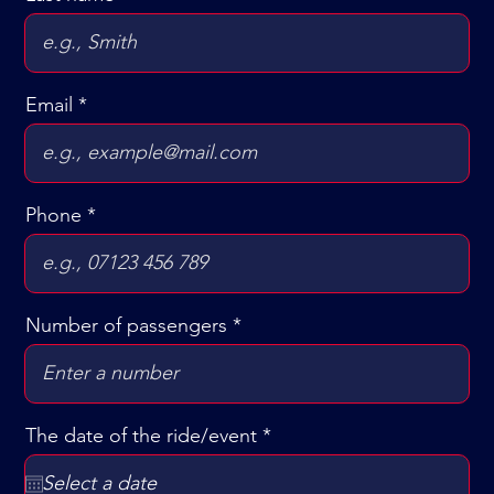
Email
Phone
Number of passengers
r
The date of the ride/event
*
e
q
u