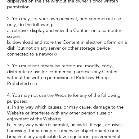
displayed on the site without the owner's prior written
permission
2. You may, for your own personal, non-commercial use
only, do the following:
a. retrieve, display and view the Content on a computer
screen
b. download and store the Content in electronic form on a
disk (but not on any server or other storage device
connected to a network)
3. You must not otherwise reproduce, modify, copy,
distribute or use for commercial purposes any Content
without the written permission of Rickshaw Hiring.
Prohibited use
4. You may not use the Website for any of the following
purposes:
a. in any way which causes, or may cause, damage to the
Website or interferes with any other person's use or
enjoyment of the Website;
b. in any way which is harmful, unlawful, illegal, abusive,
harassing, threatening or otherwise objectionable or in
breach of any applicable law, regulation, governmental