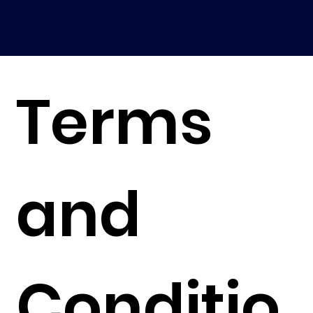
Terms
and
Conditio