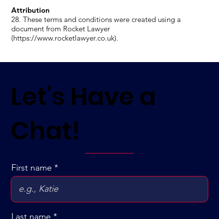
Attribution
28. These terms and conditions were created using a
document from Rocket Lawyer
(https://www.rocketlawyer.co.uk).
Let's Have a
Chat!
First name
Last name