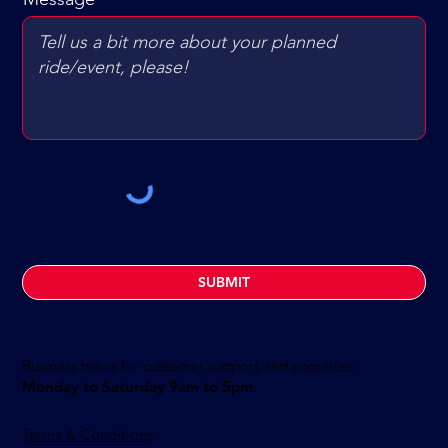
SUBMIT
Business hours for customer support and enquiries:
Monday to Saturday 9am to 5pm
.
Terms & Conditions