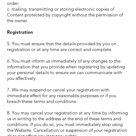
order;
c. making, transmitting or storing electronic copies of
Content protected by copyright without the permission of
the owner.
Registration
5. You must ensure that the details provided by you on
registration or at any time are correct and complete.
6. You must inform us immediately of any changes to the
information that you provide when registering by updating
your personal details to ensure we can communicate with
you effectively.
7. We may suspend or cancel your registration with
immediate effect for any reasonable purposes or if you
breach these terms and conditions.
8. You may cancel your registration at any time by informing
us in writing to the address at the end of these terms and
conditions. If you do so, you must immediately stop using
the Website. Cancellation or suspension of your registration
does not affect any statutory rights.