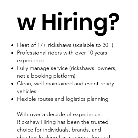
w Hiring?
Fleet of 17+ rickshaws (scalable to 30+)
Professional riders with over 10 years
experience
Fully manage service (rickshaws' owners,
not a booking platform)
Clean, well-maintained and event-ready
vehicles.
Flexible routes and logistics planning
With over a decade of experience,
Rickshaw Hiring has been the trusted
choice for individuals, brands, and
charities looking for a unique, fun and