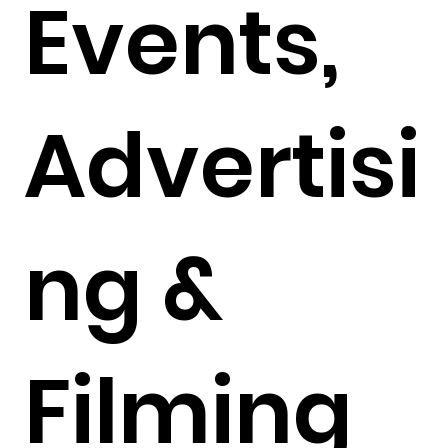
Events,
Advertisi
ng &
Filming