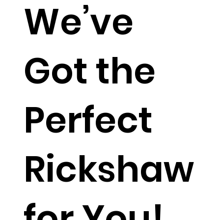
We’ve
Got the
Perfect
Rickshaw
for You!