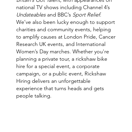
national TV shows including Channel 4’s
Undateables
and BBC’s
Sport Relief
.
We’ve also been lucky enough to support
charities and community events, helping
to amplify causes at London Pride, Cancer
Research UK events, and International
Women’s Day marches. Whether you're
planning a private tour, a rickshaw bike
hire for a special event, a corporate
campaign, or a public event, Rickshaw
Hiring delivers an unforgettable
experience that turns heads and gets
people talking.