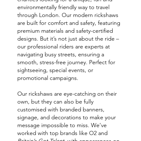
environmentally friendly way to travel
through London. Our modern rickshaws
are built for comfort and safety, featuring
premium materials and safety-certified
designs. But it’s not just about the ride –
our professional riders are experts at
navigating busy streets, ensuring a
smooth, stress-free journey. Perfect for
sightseeing, special events, or
promotional campaigns.
Our rickshaws are eye-catching on their
own, but they can also be fully
customised with branded banners,
signage, and decorations to make your
message impossible to miss. We’ve
worked with top brands like O2 and
Britain’s Got Talent
, with appearances on