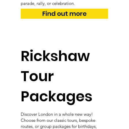
parade, rally, or celebration.
Find out more
Rickshaw
Tour
Packages
Discover London in a whole new way!
Choose from our classic tours, bespoke
routes, or group packages for birthdays,