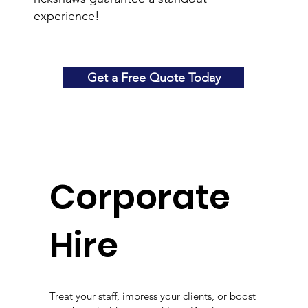
experience!
Get a Free Quote Today
Corporate
Hire
Treat your staff, impress your clients, or boost