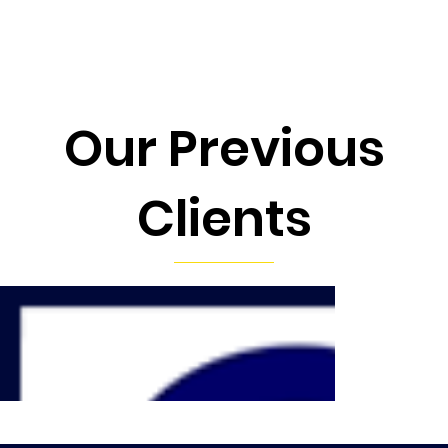
Our Previous
Clients