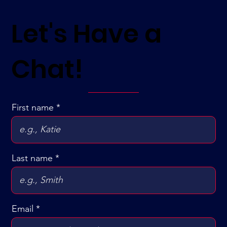
Let's Have a
Chat!
First name
Last name
Email