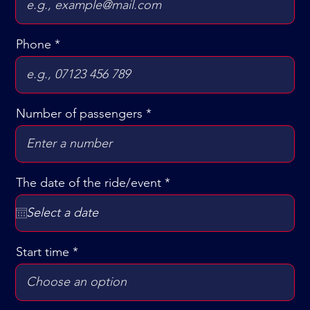
Phone
Number of passengers
r
The date of the ride/event
*
e
q
u
i
r
Start time
e
d