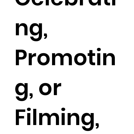
ng,
Promotin
g, or
Filming,