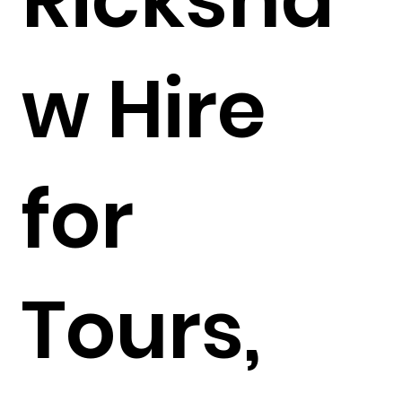
w Hire
for
Tours,