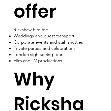
offer
Rickshaw hire for:
Weddings and guest transport​
Corporate events and staff shuttles
Private parties and celebrations
London sightseeing tours
Film and TV productions
Why
Ricksha