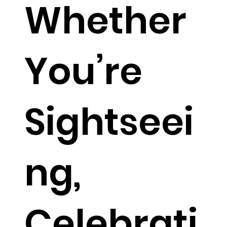
Whether
You’re
Sightseei
ng,
Celebrati