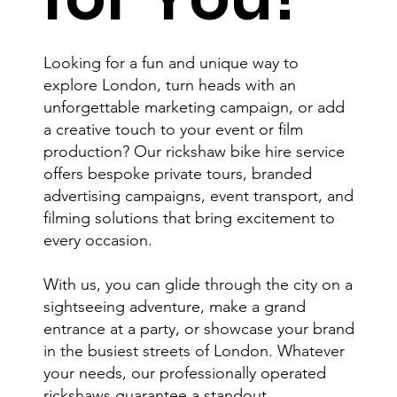
Looking for a fun and unique way to
explore London, turn heads with an
unforgettable marketing campaign, or add
a creative touch to your event or film
production? Our rickshaw bike hire service
offers bespoke private tours, branded
advertising campaigns, event transport, and
filming solutions that bring excitement to
every occasion.
With us, you can glide through the city on a
sightseeing adventure, make a grand
entrance at a party, or showcase your brand
in the busiest streets of London. Whatever
your needs, our professionally operated
rickshaws guarantee a standout