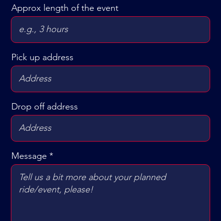
Approx length of the event
Pick up address
Drop off address
Message