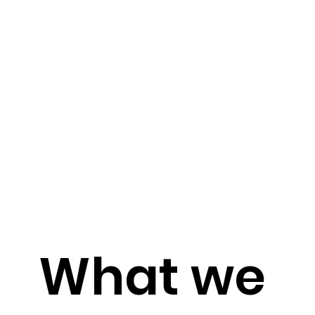
What we