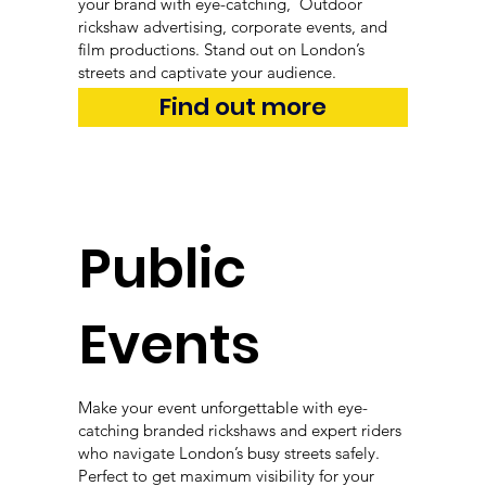
your brand with eye-catching, Outdoor
rickshaw advertising, corporate events, and
film productions. Stand out on London’s
streets and captivate your audience.
Find out more
Public
Events
Make your event unforgettable with eye-
catching branded rickshaws and expert riders
who navigate London’s busy streets safely.
Perfect to get maximum visibility for your