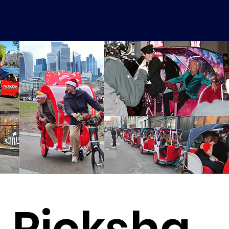
Ricksha