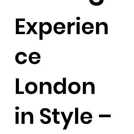
Experien
ce
London
in Style –