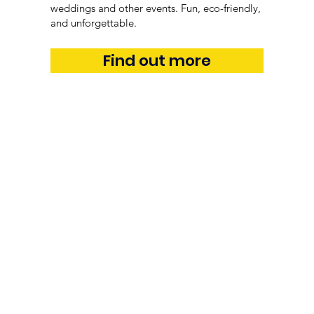
weddings and other events. Fun, eco-friendly,
and unforgettable.
Find out more